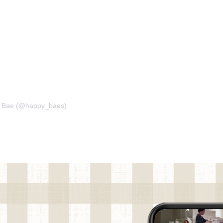
ph Bae (@happy_baes)