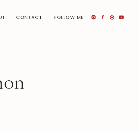
UT
CONTACT
FOLLOW ME
mon