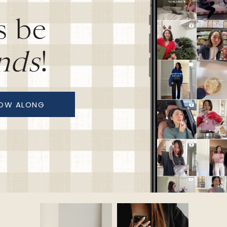
s be
ends
!
LOW ALONG