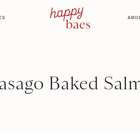
KS
ABO
asago Baked Sal