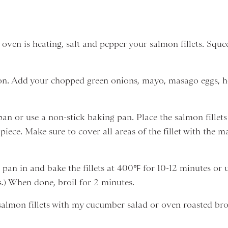
 oven is heating, salt and pepper your salmon fillets. Squ
nion. Add your chopped green onions, mayo, masago eggs, h
 pan or use a non-stick baking pan. Place the salmon fille
iece. Make sure to cover all areas of the fillet with the 
 pan in and bake the fillets at 400℉ for 10-12 minutes or u
.) When done, broil for 2 minutes.
lmon fillets with my cucumber salad or oven roasted broc