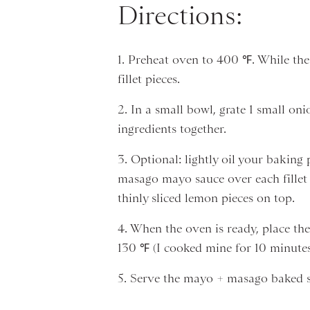
Directions:
1. Preheat oven to 400 ℉. While the
fillet pieces.
2. In a small bowl, grate 1 small o
ingredients together.
3. Optional: lightly oil your baking
masago mayo sauce over each fillet p
thinly sliced lemon pieces on top.
4. When the oven is ready, place the
130 ℉ (I cooked mine for 10 minutes
5. Serve the mayo + masago baked sa