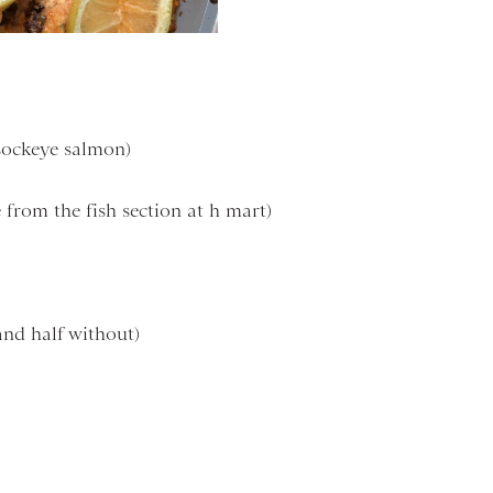
 sockeye salmon)
from the fish section at h mart)
and half without)