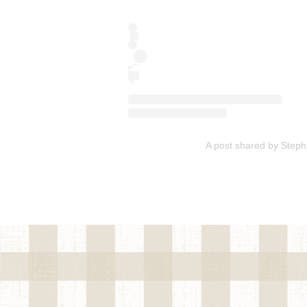
A post shared by Ste