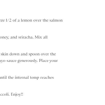
eeze 1/2 of a lemon over the salmon
oney, and sriracha. Mix all
ts skin down and spoon over the
mayo sauce generously. Place your
ntil the internal temp reaches
coli. Enjoy!!