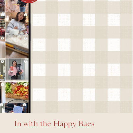
In with the Happy Baes