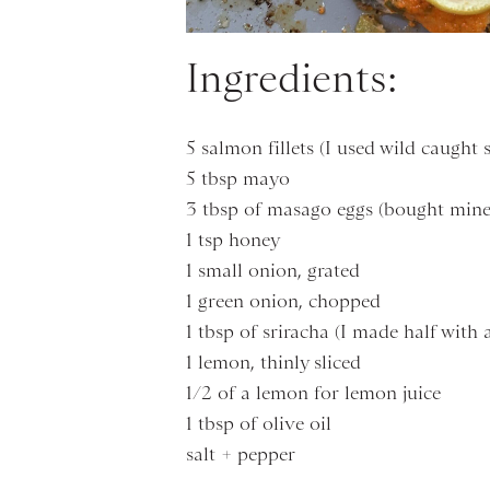
Ingredients:
5 salmon fillets (I used wild caught
5 tbsp mayo
3 tbsp of masago eggs (bought mine 
1 tsp honey
1 small onion, grated
1 green onion, chopped
1 tbsp of sriracha (I made half with 
1 lemon, thinly sliced
1/2 of a lemon for lemon juice
1 tbsp of olive oil
salt + pepper