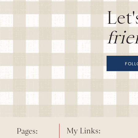
Let'
fri
FOL
My Links:
Pages: