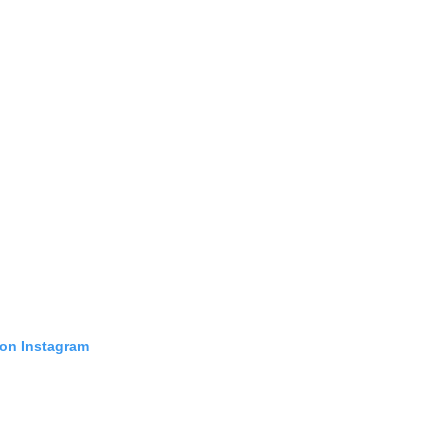
 on Instagram