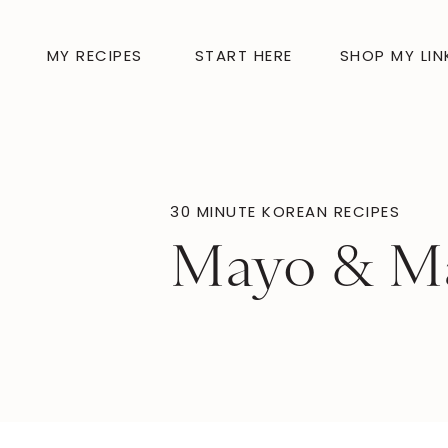
MY RECIPES
START HERE
SHOP MY LIN
30 MINUTE KOREAN RECIPES
Mayo & M