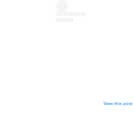
View this post