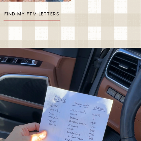
FIND MY FTM LETTERS