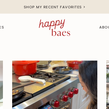
SHOP MY RECENT FAVORITES >
KS
ABO