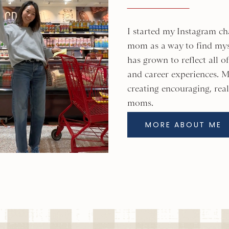
I started my Instagram ch
mom as a way to find mys
has grown to reflect all 
and career experiences. M
creating encouraging, real
moms.
MORE ABOUT ME