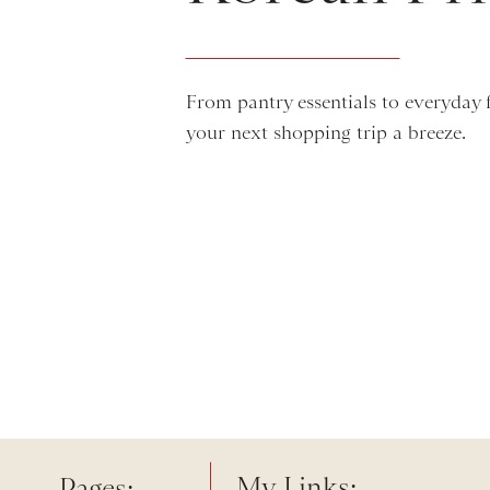
From pantry essentials to everyday fa
your next shopping trip a breeze.
My Links:
Pages: