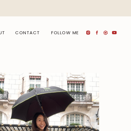
UT
CONTACT
FOLLOW ME