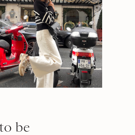
to be