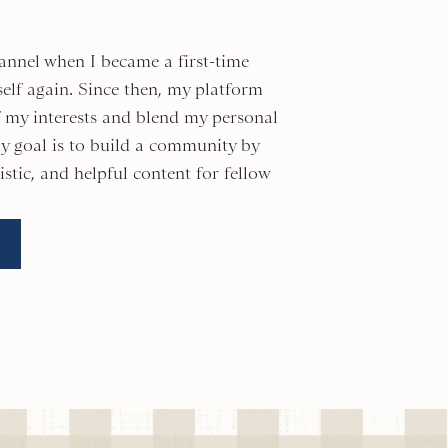
annel when I became a first-time
elf again. Since then, my platform
of my interests and blend my personal
y goal is to build a community by
istic, and helpful content for fellow