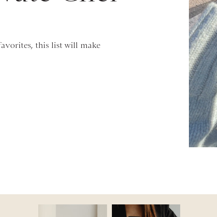
vorites, this list will make