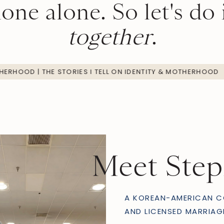
one alone. So let's do 
together
.
ENTITY & MOTHERHOOD | THE STORIES I TELL ON IDENTITY & M
Meet Ste
A KOREAN-AMERICAN C
AND LICENSED MARRIAG