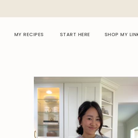
MY RECIPES
START HERE
SHOP MY LIN