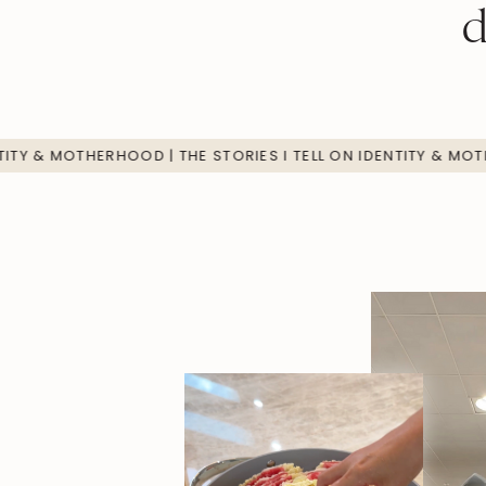
d
TELL ON IDENTITY & MOTHERHOOD | THE STORIES I TELL ON ID