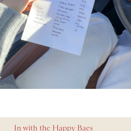
In with the Happy Baes