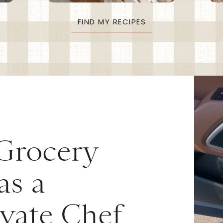
FIND MY RECIPES
 Grocery
as a
vate Chef