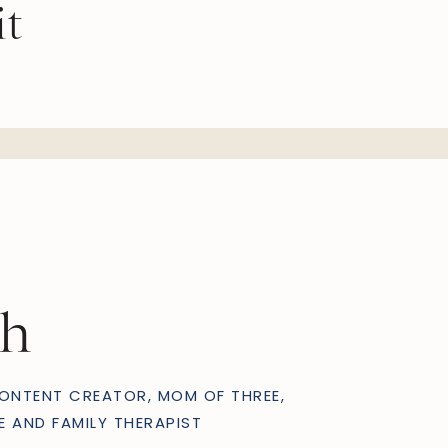
it
OTHERHOOD
ph
ONTENT CREATOR, MOM OF THREE,
E AND FAMILY THERAPIST