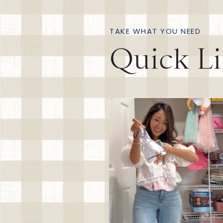
TAKE WHAT YOU NEED
Quick L