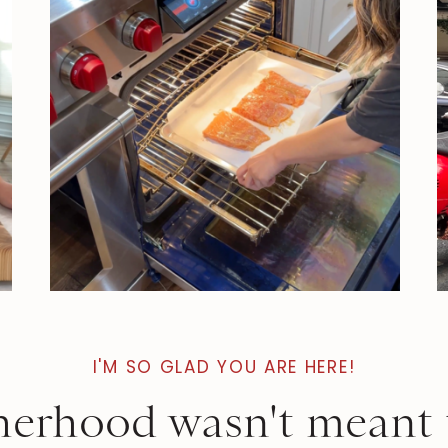
I'M SO GLAD YOU ARE HERE!
erhood wasn't meant 