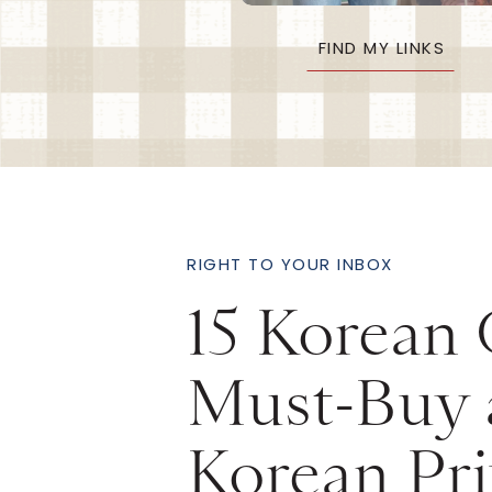
FIND MY LINKS
RIGHT TO YOUR INBOX
15 Korean
Must-Buy 
Korean Pri