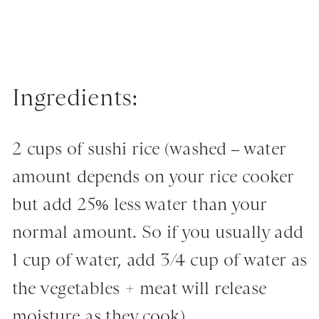
Ingredients:
2 cups of sushi rice (washed – water
amount depends on your rice cooker
but add 25% less water than your
normal amount. So if you usually add
1 cup of water, add 3/4 cup of water as
the vegetables + meat will release
moisture as they cook)