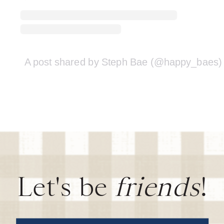
A post shared by Steph Bae (@happy_baes)
Let's be
friends
!