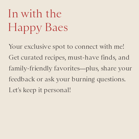
In with the
Happy Baes
Your exclusive spot to connect with me!
Get curated recipes, must-have finds, and
family-friendly favorites—plus, share your
feedback or ask your burning questions.
Let’s keep it personal!