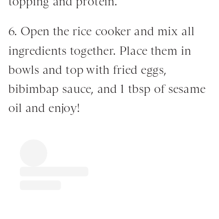
topping and protein.
6. Open the rice cooker and mix all
ingredients together. Place them in
bowls and top with fried eggs,
bibimbap sauce, and 1 tbsp of sesame
oil and enjoy!