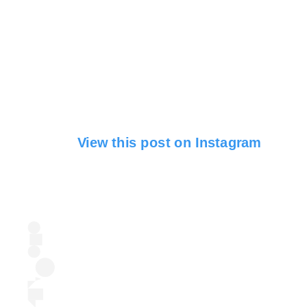
View this post on Instagram