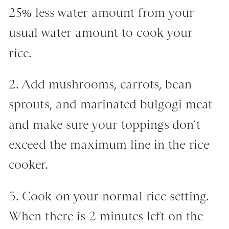
25% less water amount from your
usual water amount to cook your
rice.
2. Add mushrooms, carrots, bean
sprouts, and marinated bulgogi meat
and make sure your toppings don’t
exceed the maximum line in the rice
cooker.
3. Cook on your normal rice setting.
When there is 2 minutes left on the