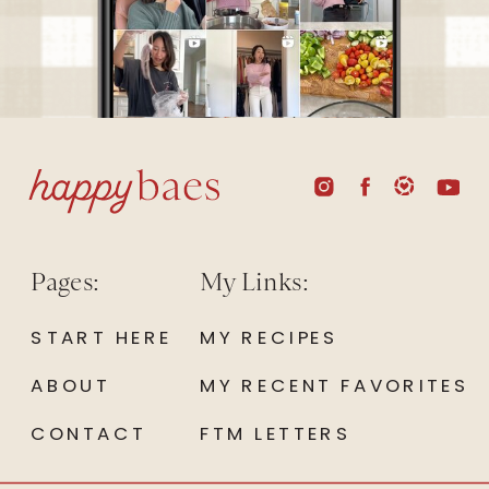
Pages:
My Links:
START HERE
MY RECIPES
ABOUT
MY RECENT FAVORITES
CONTACT
FTM LETTERS