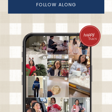
FOLLOW ALONG