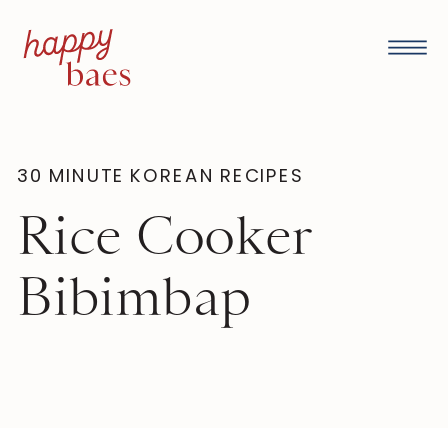
30 MINUTE KOREAN RECIPES
Rice Cooker
Bibimbap