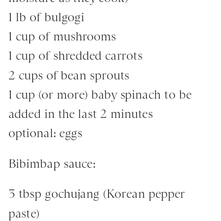
1 lb of bulgogi
1 cup of mushrooms
1 cup of shredded carrots
2 cups of bean sprouts
1 cup (or more) baby spinach to be
added in the last 2 minutes
optional: eggs
Bibimbap sauce:
3 tbsp gochujang (Korean pepper
paste)