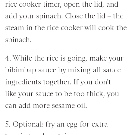
rice cooker timer, open the lid, and
add your spinach. Close the lid – the
steam in the rice cooker will cook the
spinach.
4. While the rice is going, make your
bibimbap sauce by mixing all sauce
ingredients together. If you don’t
like your sauce to be too thick, you
can add more sesame oil.
5. Optional: fry an egg for extra