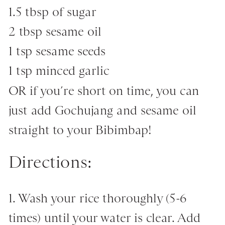
1.5 tbsp of sugar
2 tbsp sesame oil
1 tsp sesame seeds
1 tsp minced garlic
OR if you’re short on time, you can
just add Gochujang and sesame oil
straight to your Bibimbap!
Directions:
1. Wash your rice thoroughly (5-6
times) until your water is clear. Add