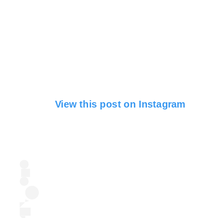
View this post on Instagram