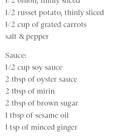
1/2 onion, thinly sliced
1/2 russet potato, thinly sliced
1/2 cup of grated carrots
salt & pepper
Sauce:
1/2 cup soy sauce
2 tbsp of oyster sauce
2 tbsp of mirin
2 tbsp of brown sugar
1 tbsp of sesame oil
1 tsp of minced ginger