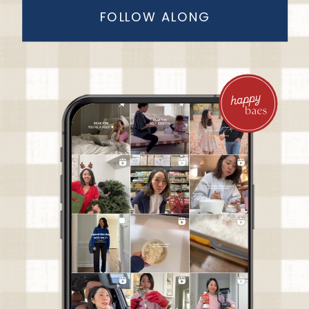
FOLLOW ALONG