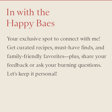
In with the
Happy Baes
Your exclusive spot to connect with me!
Get curated recipes, must-have finds, and
family-friendly favorites—plus, share your
feedback or ask your burning questions.
Let’s keep it personal!