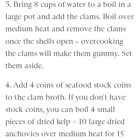
3. Bring 8 cups of water to a boil in a
large pot and add the clams. Boil over
medium heat and remove the clams
once the shells open – overcooking
the clams will make them gummy. Set
them aside.
4. Add 4 coins of seafood stock coins
to the clam broth. If you don’t have
stock coins, you can boil 4 small
pieces of dried kelp + 10 large dried
anchovies over medium heat for 15