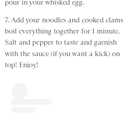
pour in your whisked egg.
7. Add your noodles and cooked clams
boil everything together for 1 minute.
Salt and pepper to taste and garnish
with the sauce (if you want a kick) on
top! Enjoy!