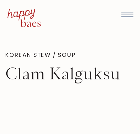
KOREAN STEW / SOUP
Clam Kalguksu