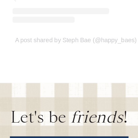
A post shared by Steph Bae (@happy_baes)
Let's be
friends
!