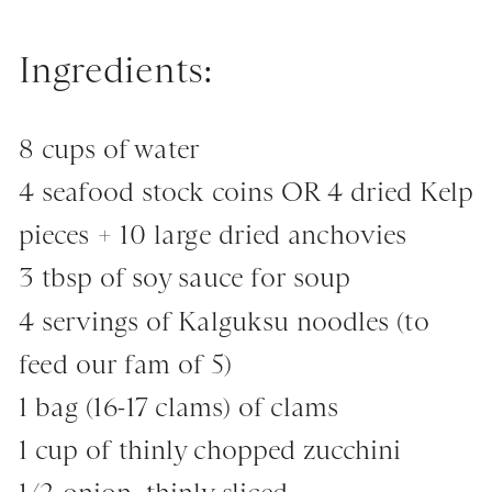
Ingredients:
8 cups of water
4 seafood stock coins OR 4 dried Kelp
pieces + 10 large dried anchovies
3 tbsp of soy sauce for soup
4 servings of Kalguksu noodles (to
feed our fam of 5)
1 bag (16-17 clams) of clams
1 cup of thinly chopped zucchini