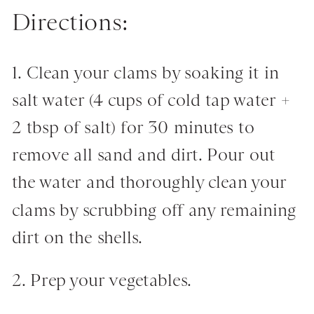
Directions:
1. Clean your clams by soaking it in
salt water (4 cups of cold tap water +
2 tbsp of salt) for 30 minutes to
remove all sand and dirt. Pour out
the water and thoroughly clean your
clams by scrubbing off any remaining
dirt on the shells.
2. Prep your vegetables.