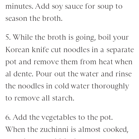
minutes. Add soy sauce for soup to
season the broth.
5. While the broth is going, boil your
Korean knife cut noodles in a separate
pot and remove them from heat when
al dente. Pour out the water and rinse
the noodles in cold water thoroughly
to remove all starch.
6. Add the vegetables to the pot.
When the zuchinni is almost cooked,