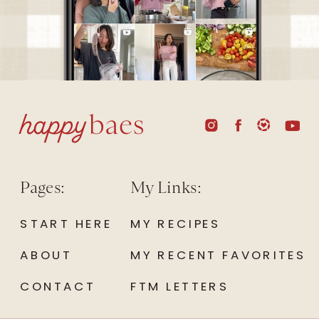
Pages:
My Links:
START HERE
MY RECIPES
ABOUT
MY RECENT FAVORITES
CONTACT
FTM LETTERS