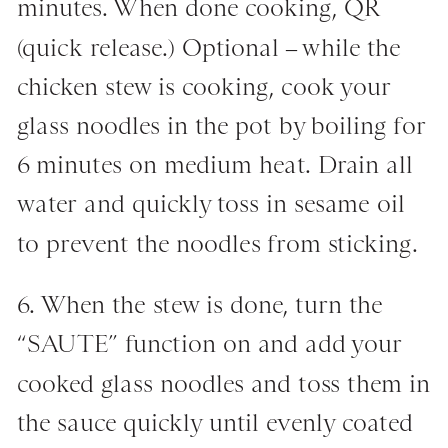
minutes. When done cooking, QR
(quick release.) Optional – while the
chicken stew is cooking, cook your
glass noodles in the pot by boiling for
6 minutes on medium heat. Drain all
water and quickly toss in sesame oil
to prevent the noodles from sticking.
6. When the stew is done, turn the
“SAUTE” function on and add your
cooked glass noodles and toss them in
the sauce quickly until evenly coated