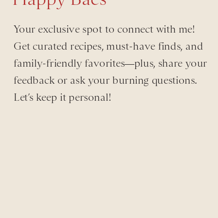
Your exclusive spot to connect with me!
Get curated recipes, must-have finds, and
family-friendly favorites—plus, share your
feedback or ask your burning questions.
Let’s keep it personal!