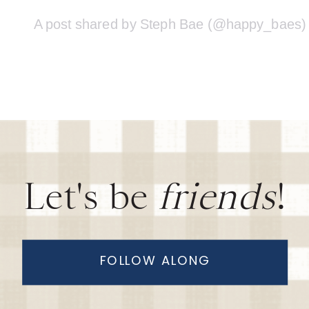
A post shared by Steph Bae (@happy_baes)
Let's be
friends
!
FOLLOW ALONG