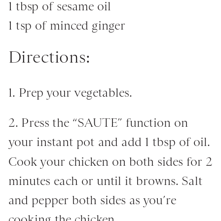
1 tbsp of sesame oil
1 tsp of minced ginger
Directions:
1. Prep your vegetables.
2. Press the “SAUTE” function on
your instant pot and add 1 tbsp of oil.
Cook your chicken on both sides for 2
minutes each or until it browns. Salt
and pepper both sides as you’re
cooking the chicken.