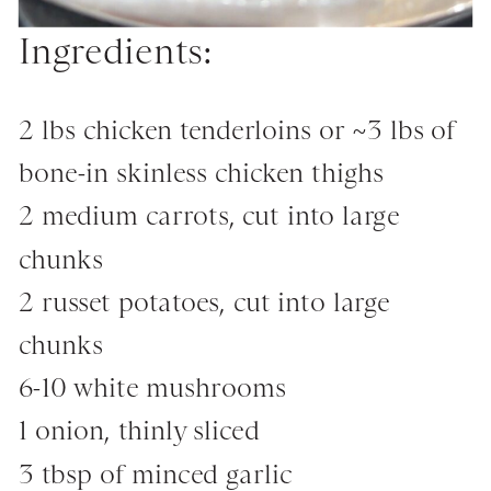
Ingredients:
2 lbs chicken tenderloins or ~3 lbs of
bone-in skinless chicken thighs
2 medium carrots, cut into large
chunks
2 russet potatoes, cut into large
chunks
6-10 white mushrooms
1 onion, thinly sliced
3 tbsp of minced garlic