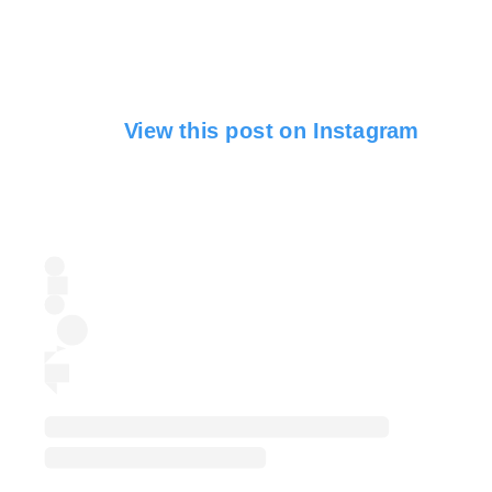
View this post on Instagram