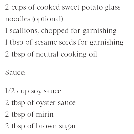
2 cups of cooked sweet potato glass
noodles (optional)
1 scallions, chopped for garnishing
1 tbsp of sesame seeds for garnishing
2 tbsp of neutral cooking oil
Sauce:
1/2 cup soy sauce
2 tbsp of oyster sauce
2 tbsp of mirin
2 tbsp of brown sugar