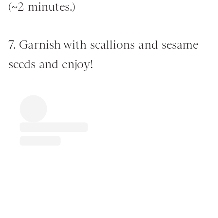
(~2 minutes.)
7. Garnish with scallions and sesame
seeds and enjoy!