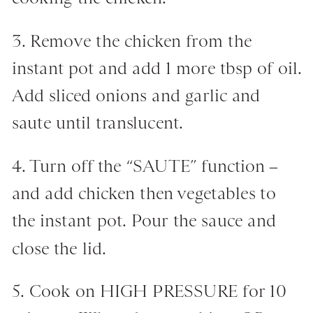
3. Remove the chicken from the
instant pot and add 1 more tbsp of oil.
Add sliced onions and garlic and
saute until translucent.
4. Turn off the “SAUTE” function –
and add chicken then vegetables to
the instant pot. Pour the sauce and
close the lid.
5. Cook on HIGH PRESSURE for 10