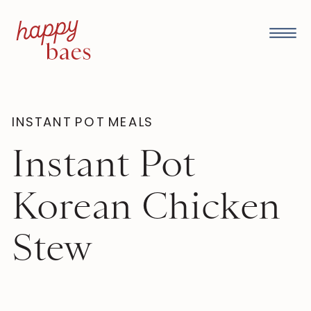
INSTANT POT MEALS
Instant Pot
Korean Chicken
Stew