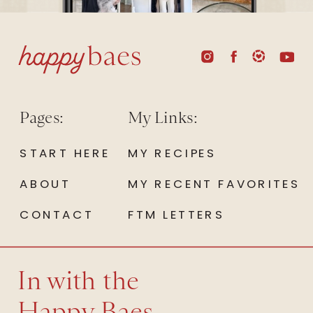
Pages:
My Links:
START HERE
MY RECIPES
ABOUT
MY RECENT FAVORITES
CONTACT
FTM LETTERS
In with the
Happy Baes