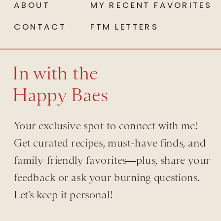
ABOUT
MY RECENT FAVORITES
CONTACT
FTM LETTERS
In with the
Happy Baes
Your exclusive spot to connect with me!
Get curated recipes, must-have finds, and
family-friendly favorites—plus, share your
feedback or ask your burning questions.
Let’s keep it personal!