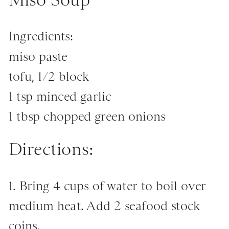
Ingredients:
miso paste
tofu, 1/2 block
1 tsp minced garlic
1 tbsp chopped green onions
Directions:
1. Bring 4 cups of water to boil over
medium heat. Add 2 seafood stock
coins.