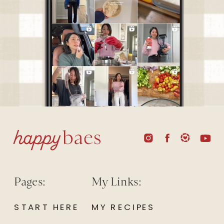
Pages:
My Links:
START HERE
MY RECIPES