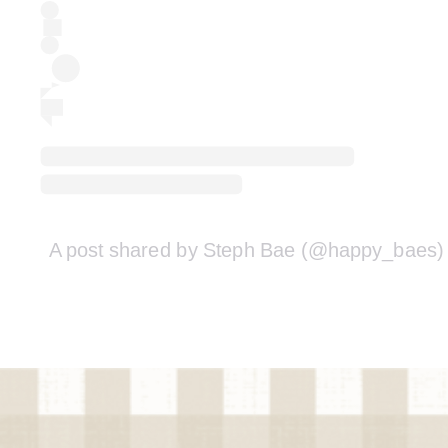
A post shared by Steph Bae (@happy_baes)