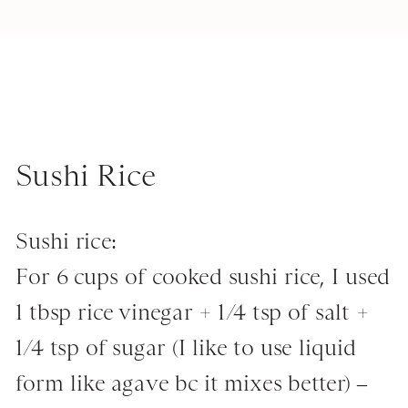
Sushi Rice
Sushi rice:
For 6 cups of cooked sushi rice, I used
1 tbsp rice vinegar + 1/4 tsp of salt +
1/4 tsp of sugar (I like to use liquid
form like agave bc it mixes better) –