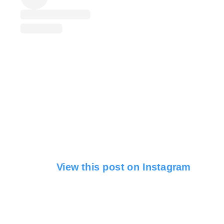
View this post on Instagram