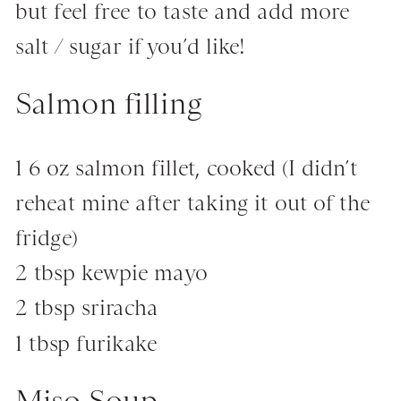
but feel free to taste and add more
salt / sugar if you’d like!
Salmon filling
1 6 oz salmon fillet, cooked (I didn’t
reheat mine after taking it out of the
fridge)
2 tbsp kewpie mayo
2 tbsp sriracha
1 tbsp furikake
Miso Soup