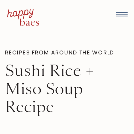
RECIPES FROM AROUND THE WORLD
Sushi Rice +
Miso Soup
Recipe