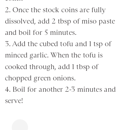
2. Once the stock coins are fully
dissolved, add 2 tbsp of miso paste
and boil for 5 minutes.
3. Add the cubed tofu and 1 tsp of
minced garlic. When the tofu is
cooked through, add 1 tbsp of
chopped green onions.
4. Boil for another 2-3 minutes and
serve!