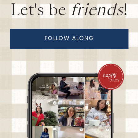
Let's be
friends
!
FOLLOW ALONG