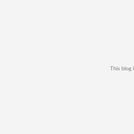
This blog 